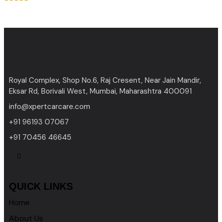
Rated
4.00
out of 5
Royal Complex, Shop No.6, Raj Cresent, Near Jain Mandir,
Eksar Rd, Borivali West, Mumbai, Maharashtra 400091
info@xpertcarcare.com
+91 96193 07067
+91 70456 46645
QUICK LINKS
Home
About Us