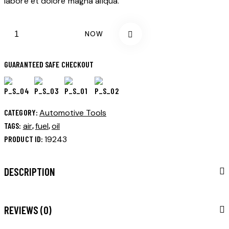
labore et dolore magna aliqua.
BUY NOW
GUARANTEED SAFE CHECKOUT
CATEGORY:
Automotive Tools
TAGS:
air
,
fuel
,
oil
PRODUCT ID:
19243
DESCRIPTION
REVIEWS (0)