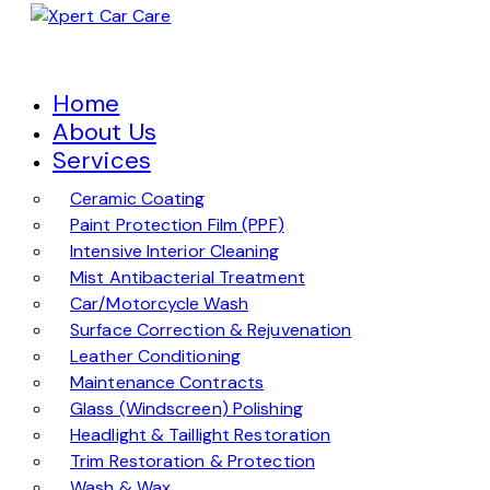
Home
About Us
Services
Ceramic Coating
Paint Protection Film (PPF)
Intensive Interior Cleaning
Mist Antibacterial Treatment
Car/Motorcycle Wash
Surface Correction & Rejuvenation
Leather Conditioning
Maintenance Contracts
Glass (Windscreen) Polishing
Headlight & Taillight Restoration
Trim Restoration & Protection
Wash & Wax