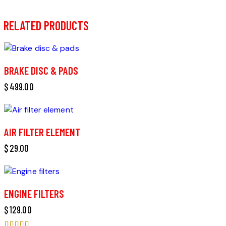
RELATED PRODUCTS
BRAKE DISC & PADS
$
499.00
AIR FILTER ELEMENT
$
29.00
ENGINE FILTERS
$
129.00