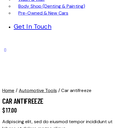
Body Shop (Denting & Painting)
Pre-Owned & New Cars
Get In Touch
Home
Automotive Tools
Car antifreeze
CAR ANTIFREEZE
$
17.00
Adipiscing elit, sed do eiusmod tempor incididunt ut