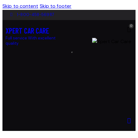
Skip to content
Skip to footer
1-800-458-56987
0
XPERT CAR CARE
Full service With excellent
quality