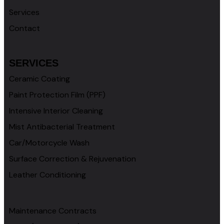
Services
Contact
SERVICES
Ceramic Coating
Paint Protection Film (PPF)
Intensive Interior Cleaning
Mist Antibacterial Treatment
Car/Motorcycle Wash
Surface Correction & Rejuvenation
Leather Conditioning
Maintenance Contracts