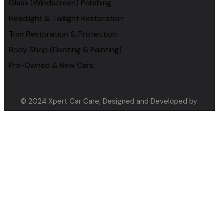
Glass (Windscreen) Polishing
Headlight & Taillight Restoration
Trim Restoration & Protection
Body Shop (Denting & Painting)
Pre-Owned & New Cars
© 2024 Xpert Car Care, Designed and Developed by