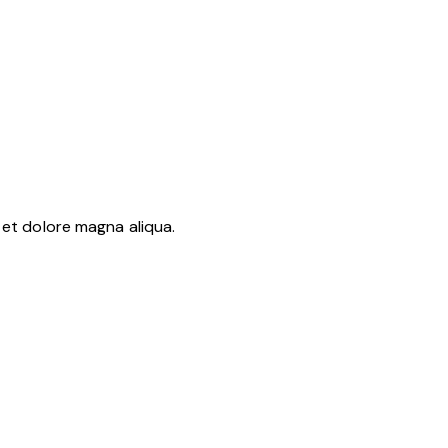
 et dolore magna aliqua.