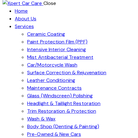
Close
Home
About Us
Services
Ceramic Coating
Paint Protection Film (PPF)
Intensive Interior Cleaning
Mist Antibacterial Treatment
Car/Motorcycle Wash
Surface Correction & Rejuvenation
Leather Conditioning
Maintenance Contracts
Glass (Windscreen) Polishing
Headlight & Taillight Restoration
Trim Restoration & Protection
Wash & Wax
Body Shop (Denting & Painting)
Pre-Owned & New Cars