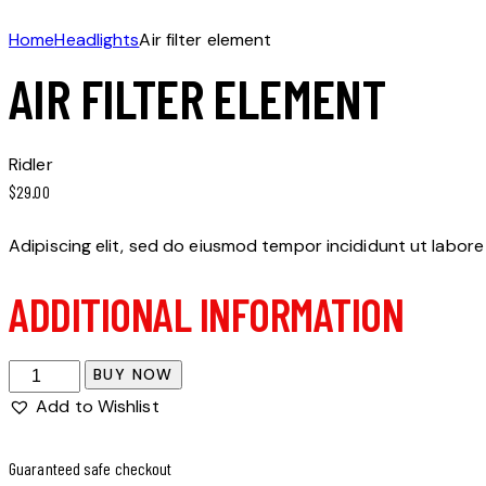
Home
Headlights
Air filter element
AIR FILTER ELEMENT
Ridler
$
29.00
Adipiscing elit, sed do eiusmod tempor incididunt ut labore
ADDITIONAL INFORMATION
Air
BUY NOW
filter
Add to Wishlist
element
quantity
Guaranteed safe checkout