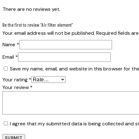
There are no reviews yet.
Be the first to review “Air filter element”
Your email address will not be published.
Required fields a
Name
*
Email
*
Save my name, email, and website in this browser for th
Your rating
*
Your review
*
I agree that my submitted data is being collected and s