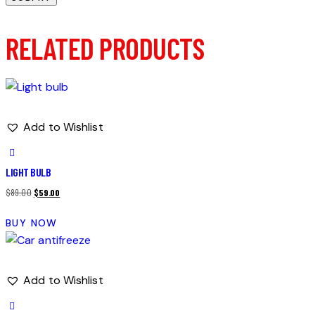
RELATED PRODUCTS
Add to Wishlist
LIGHT BULB
Original
Current
$
89.00
$
59.00
price
price
BUY NOW
was:
is:
$89.00.
$59.00.
Add to Wishlist