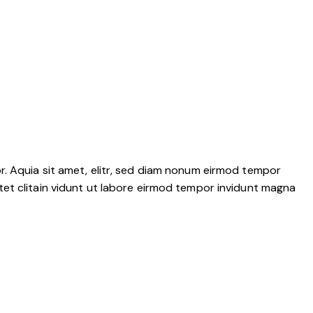
r. Aquia sit amet, elitr, sed diam nonum eirmod tempor
tet clitain vidunt ut labore eirmod tempor invidunt magna