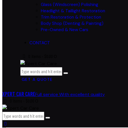
Glass (Windscreen) Polishing
Headlight & Taillight Restoration
Trim Restoration & Protection
Body Shop (Denting & Painting)
Pre-Owned & New Cars
CONTACT
0 items
-
$0.00
0
GET A QUOTE
XPERT CAR CARE
Full service With excellent quality
0 items
-
$0.00
0