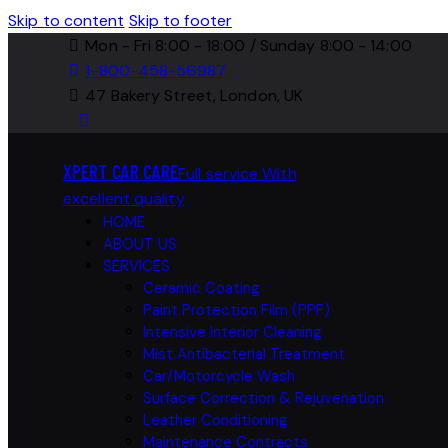
Skip to content
Skip to footer
Mon - Fri 8:00 - 18:00 / Sunday 8:00 - 14:00
1-800-458-56987
47 Bakery Street, London, UK
XPERT CAR CARE
Full service With
excellent quality
HOME
ABOUT US
SERVICES
Ceramic Coating
Paint Protection Film (PPF)
Intensive Interior Cleaning
Mist Antibacterial Treatment
Car/Motorcycle Wash
Surface Correction & Rejuvenation
Leather Conditioning
Maintenance Contracts