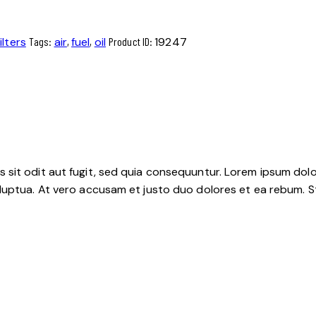
ilters
Tags:
air
,
fuel
,
oil
Product ID:
19247
sit odit aut fugit, sed quia consequuntur. Lorem ipsum dolo
luptua. At vero accusam et justo duo dolores et ea rebum. S