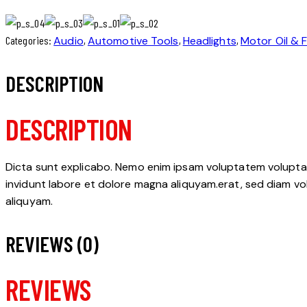
Categories:
Audio
,
Automotive Tools
,
Headlights
,
Motor Oil & F
DESCRIPTION
DESCRIPTION
Dicta sunt explicabo. Nemo enim ipsam voluptatem voluptas 
invidunt labore et dolore magna aliquyam.erat, sed diam vo
aliquyam.
REVIEWS (0)
REVIEWS