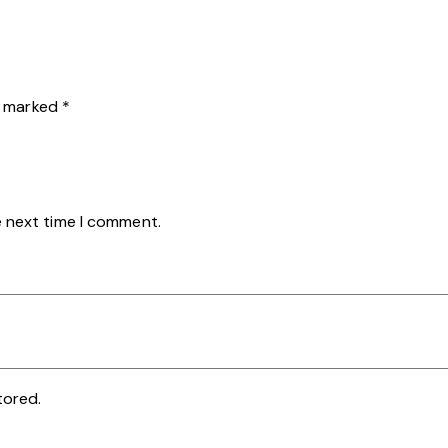
re marked
*
e next time I comment.
tored.