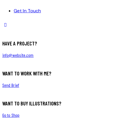
Get In Touch
HAVE A PROJECT?
info@website.com
WANT TO WORK WITH ME?
Send Brief
WANT TO BUY ILLUSTRATIONS?
Go to Shop