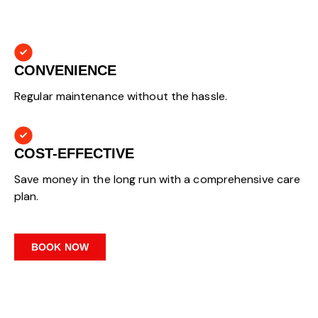
CONVENIENCE
Regular maintenance without the hassle.
COST-EFFECTIVE
Save money in the long run with a comprehensive care
plan.
BOOK NOW