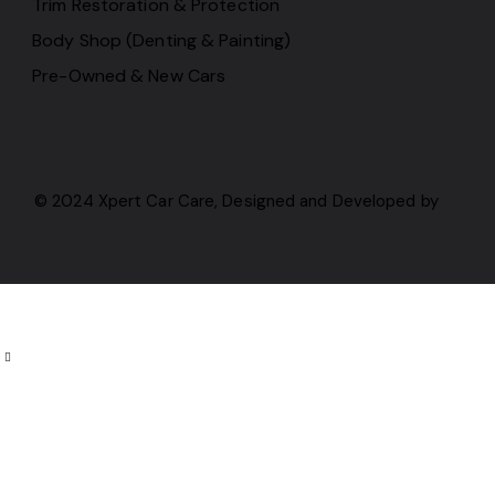
Trim Restoration & Protection
Body Shop (Denting & Painting)
Pre-Owned & New Cars
© 2024 Xpert Car Care, Designed and Developed by