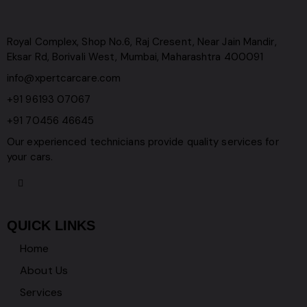
Royal Complex, Shop No.6, Raj Cresent, Near Jain Mandir,
Eksar Rd, Borivali West, Mumbai, Maharashtra 400091
info@xpertcarcare.com
+91 96193 07067
+91 70456 46645
Our experienced technicians provide quality services for
your cars.
QUICK LINKS
Home
About Us
Services