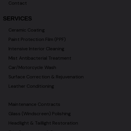
Contact
SERVICES
Ceramic Coating
Paint Protection Film (PPF)
Intensive Interior Cleaning
Mist Antibacterial Treatment
Car/Motorcycle Wash
Surface Correction & Rejuvenation
Leather Conditioning
Maintenance Contracts
Glass (Windscreen) Polishing
Headlight & Taillight Restoration