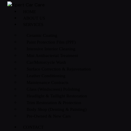
HOME
ABOUT US
SERVICES
Ceramic Coating
Paint Protection Film (PPF)
Intensive Interior Cleaning
Mist Antibacterial Treatment
Car/Motorcycle Wash
Surface Correction & Rejuvenation
Leather Conditioning
Maintenance Contracts
Glass (Windscreen) Polishing
Headlight & Taillight Restoration
Trim Restoration & Protection
Body Shop (Denting & Painting)
Pre-Owned & New Cars
CONTACT