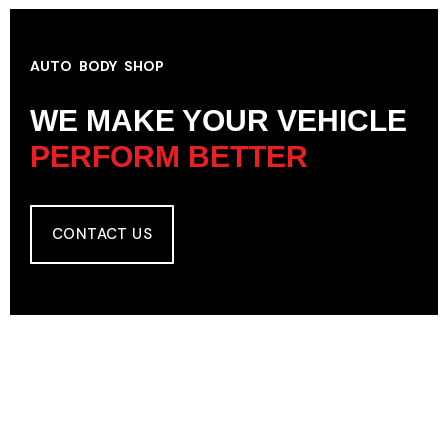
AUTO BODY SHOP
WE MAKE YOUR VEHICLE
PERFORM BETTER
CONTACT US