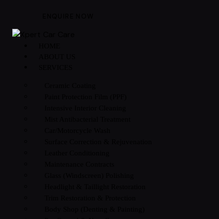
ENQUIRE NOW
HOME
ABOUT US
SERVICES
Ceramic Coating
Paint Protection Film (PPF)
Intensive Interior Cleaning
Mist Antibacterial Treatment
Car/Motorcycle Wash
Surface Correction & Rejuvenation
Leather Conditioning
Maintenance Contracts
Glass (Windscreen) Polishing
Headlight & Taillight Restoration
Trim Restoration & Protection
Body Shop (Denting & Painting)