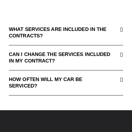
WHAT SERVICES ARE INCLUDED IN THE
CONTRACTS?
CAN I CHANGE THE SERVICES INCLUDED
IN MY CONTRACT?
HOW OFTEN WILL MY CAR BE
SERVICED?