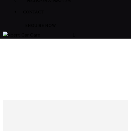
Pre-Owned & New Cars
CONTACT
ENQUIRE NOW
PREMIUM CAR REPAIR SERVICES
MAINTENANCE
CONTRACTS