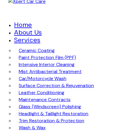
Home
About Us
Services
Ceramic Coating
Paint Protection Film (PPF)
Intensive Interior Cleaning
Mist Antibacterial Treatment
Car/Motorcycle Wash
Surface Correction & Rejuvenation
Leather Conditioning
Maintenance Contracts
Glass (Windscreen) Polishing
Headlight & Taillight Restoration
Trim Restoration & Protection
Wash & Wax