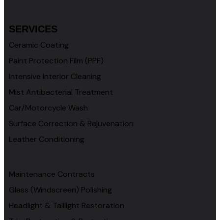
SERVICES
Ceramic Coating
Paint Protection Film (PPF)
Intensive Interior Cleaning
Mist Antibacterial Treatment
Car/Motorcycle Wash
Surface Correction & Rejuvenation
Leather Conditioning
Maintenance Contracts
Glass (Windscreen) Polishing
Headlight & Taillight Restoration