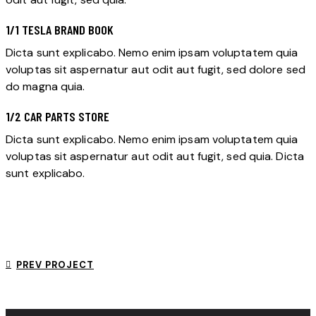
1/1 TESLA BRAND BOOK
Dicta sunt explicabo. Nemo enim ipsam voluptatem quia
voluptas sit aspernatur aut odit aut fugit, sed dolore sed
do magna quia.
1/2 CAR PARTS STORE
Dicta sunt explicabo. Nemo enim ipsam voluptatem quia
voluptas sit aspernatur aut odit aut fugit, sed quia. Dicta
sunt explicabo.
PREV PROJECT