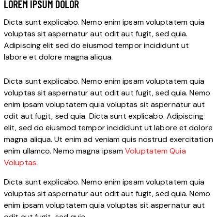
LOREM IPSUM DOLOR
Dicta sunt explicabo. Nemo enim ipsam voluptatem quia
voluptas sit aspernatur aut odit aut fugit, sed quia.
Adipiscing elit sed do eiusmod tempor incididunt ut
labore et dolore magna aliqua.
Dicta sunt explicabo. Nemo enim ipsam voluptatem quia
voluptas sit aspernatur aut odit aut fugit, sed quia. Nemo
enim ipsam voluptatem quia voluptas sit aspernatur aut
odit aut fugit, sed quia. Dicta sunt explicabo. Adipiscing
elit, sed do eiusmod tempor incididunt ut labore et dolore
magna aliqua. Ut enim ad veniam quis nostrud exercitation
enim ullamco. Nemo magna ipsam
Voluptatem Quia
Voluptas.
Dicta sunt explicabo. Nemo enim ipsam voluptatem quia
voluptas sit aspernatur aut odit aut fugit, sed quia. Nemo
enim ipsam voluptatem quia voluptas sit aspernatur aut
odit aut fugit, sed quia.