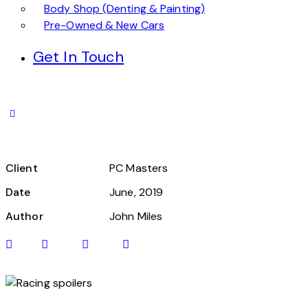
Body Shop (Denting & Painting)
Pre-Owned & New Cars
Get In Touch
Client
PC Masters
Date
June, 2019
Author
John Miles