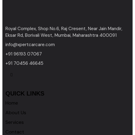
Royal Complex, Shop No.6, Raj Cresent, Near Jain Mandir,
Eksar Rd, Borivali West, Mumbai, Maharashtra 400091
info@xpertcarcare.com
+91 96193 07067
+91 70456 46645
QUICK LINKS
Home
About Us
Services
Contact