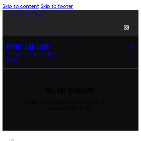
Skip to content
Skip to footer
96193 07067
XPERT CAR CARE
Full service With excellent
quality
RACING SPOILERS
HOME
ALL PORTFOLIO ITEMS
...
RACING SPOILERS