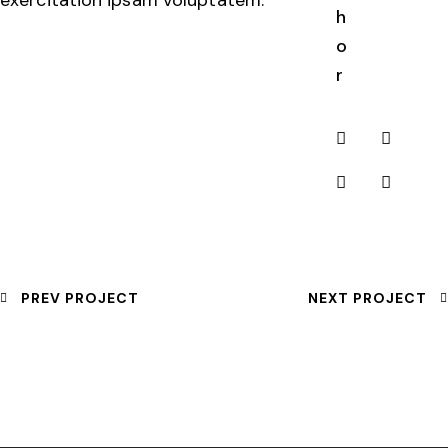
h
o
r
PREV PROJECT
NEXT PROJECT