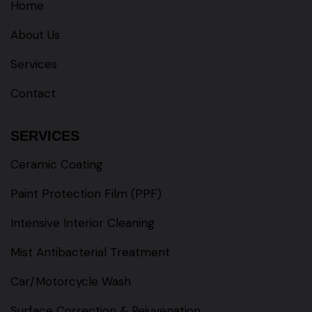
Home
About Us
Services
Contact
SERVICES
Ceramic Coating
Paint Protection Film (PPF)
Intensive Interior Cleaning
Mist Antibacterial Treatment
Car/Motorcycle Wash
Surface Correction & Rejuvenation