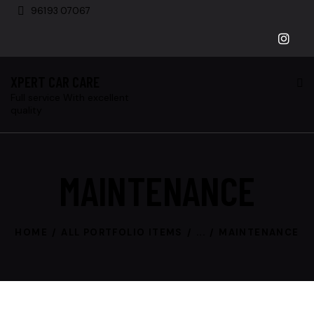
96193 07067
XPERT CAR CARE
Full service With excellent
quality
MAINTENANCE
HOME
ALL PORTFOLIO ITEMS
...
MAINTENANCE