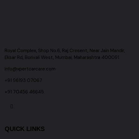
Royal Complex, Shop No.6, Raj Cresent, Near Jain Mandir,
Eksar Rd, Borivali West, Mumbai, Maharashtra 400091
info@xpertcarcare.com
+91 96193 07067
+91 70456 46645
QUICK LINKS