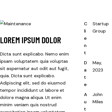
C
Startup
li
Group
LOREM IPSUM DOLOR
e
n
t
Dicta sunt explicabo. Nemo enim
ipsam voluptatem quia voluptas
D
May,
sit aspernatur aut odit aut fugit,
a
2023
quia. Dicta sunt explicabo.
t
Adipiscing elit, sed do eiusmod
e
tempor incididunt ut labore et
A
John
dolore magna aliqua. Ut enim
u
Miles
minim veniam quis nostrud
t
exercitation ipsam voluptatem.